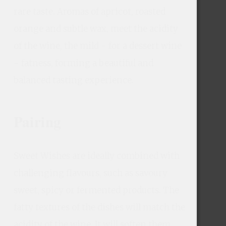
rare taste. Aromas of apricot, roasted 
orange and subtle wax, meet the acidity 
of the wine, the mild - for a dessert wine 
- fatness, forming a beautiful and 
balanced tasting experience.
Pairing
Sweet Wishes are ideally combined with 
challenging flavours, such as savoury 
sweet, spicy or fermented products. The 
fatty textures of the dishes will match the 
acidity of the wine. It will soften them 