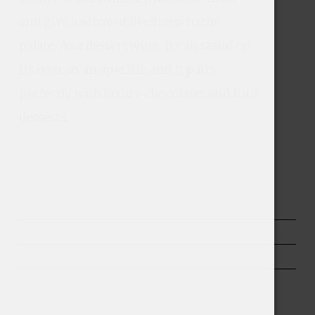
and give a sense of liveliness to the 
palate. As a dessert wine, it can stand on 
its own, as an aperitif, and it pairs 
perfectly with luxury chocolates and fruit 
desserts.