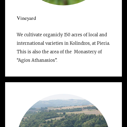
Vineyard
We cultivate organicly 150 acres of local and 
international varieties in Kolindros, at Pieria. 
This is also the area of the  Monastery of 
“Agios Athanasios”.