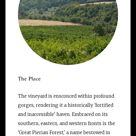
The Place
The vineyard is ensconced within profound 
gorges, rendering it a historically 'fortified 
and inaccessible' haven. Embraced on its 
southern, eastern, and western fronts is the 
'Great Pierian Forest,' a name bestowed in 