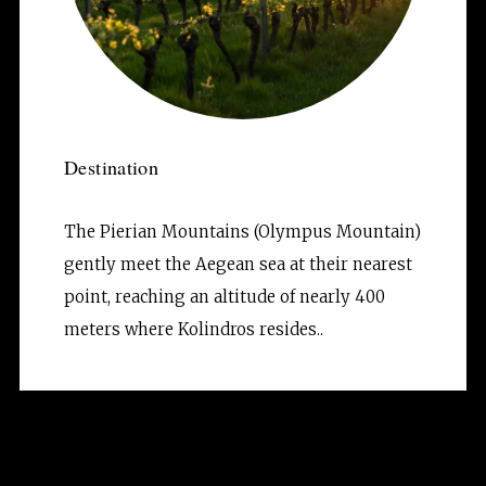
Destination
The Pierian Mountains (Olympus Mountain) 
gently meet the Aegean sea at their nearest 
point, reaching an altitude of nearly 400 
meters where Kolindros resides..