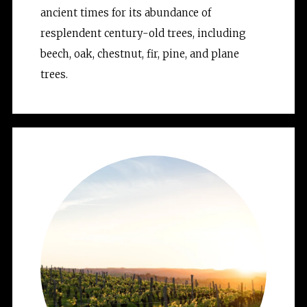
ancient times for its abundance of 
resplendent century-old trees, including 
beech, oak, chestnut, fir, pine, and plane 
trees.