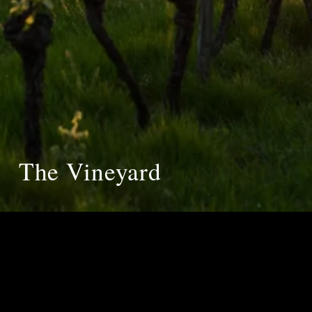
The Vineyard