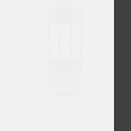
Sweet Wishes Malagouzia