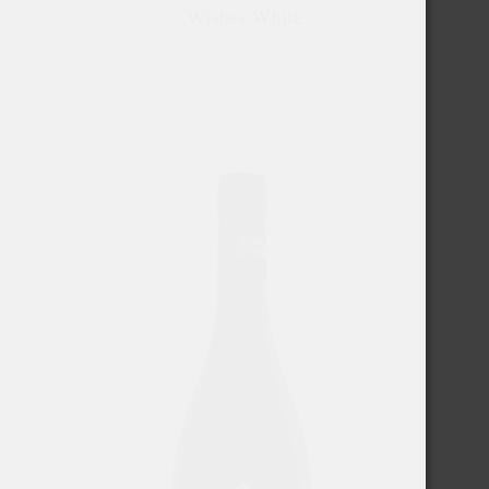
Wishes White