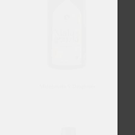
Malagouzia 9 Daughters