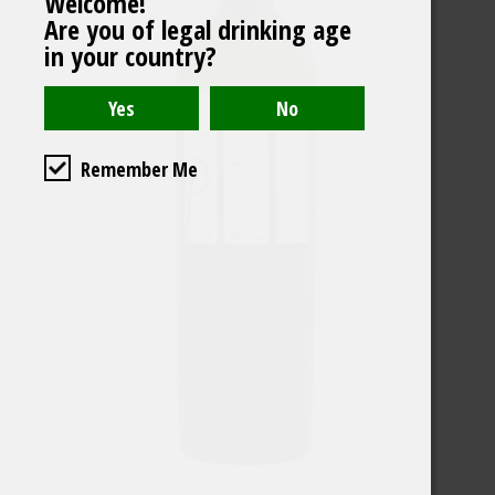
Welcome!
Are you of legal drinking age
in your country?
Remember Me