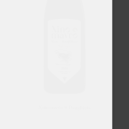
Xinomavro 9 Daughters