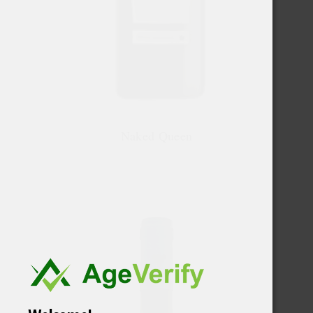
Naked Queen