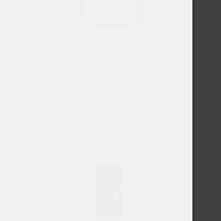
Meta Orange Wine